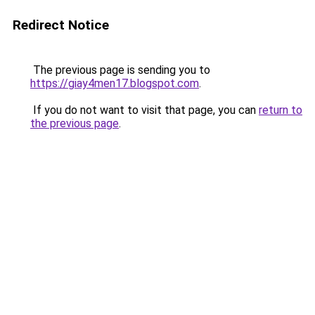
Redirect Notice
The previous page is sending you to
https://giay4men17.blogspot.com
.
If you do not want to visit that page, you can
return to
the previous page
.