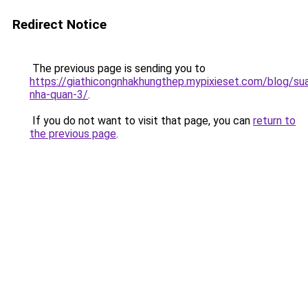
Redirect Notice
The previous page is sending you to
https://giathicongnhakhungthep.mypixieset.com/blog/su
nha-quan-3/
.
If you do not want to visit that page, you can
return to
the previous page
.