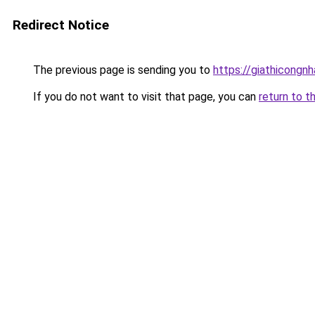
Redirect Notice
The previous page is sending you to
https://giathicongn
If you do not want to visit that page, you can
return to t