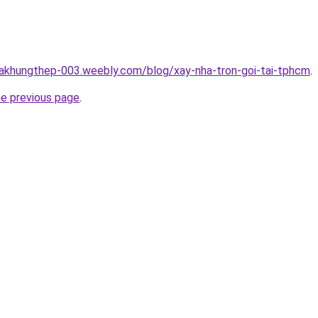
hakhungthep-003.weebly.com/blog/xay-nha-tron-goi-tai-tphcm
.
he previous page
.