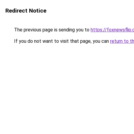
Redirect Notice
The previous page is sending you to
https://foxnewsflip
If you do not want to visit that page, you can
return to t