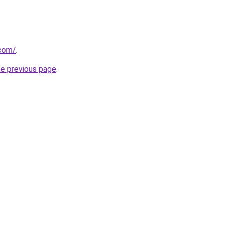
.com/
.
he previous page
.