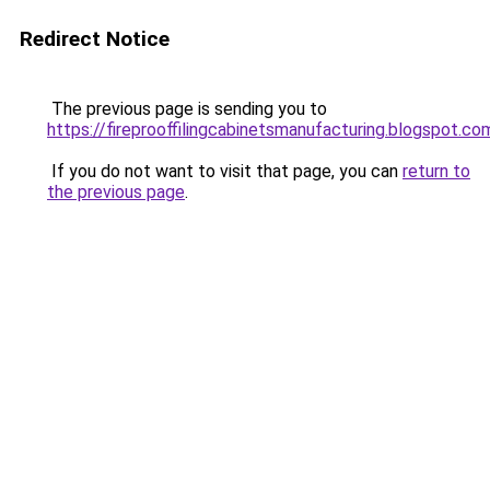
Redirect Notice
The previous page is sending you to
https://fireprooffilingcabinetsmanufacturing.blogspot.co
If you do not want to visit that page, you can
return to
the previous page
.