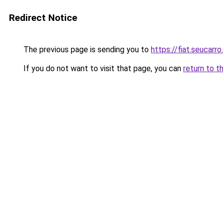
Redirect Notice
The previous page is sending you to
https://fiat.seucarro
If you do not want to visit that page, you can
return to t