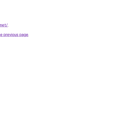
.net/
.
he previous page
.