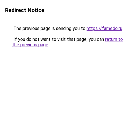
Redirect Notice
The previous page is sending you to
https://farnedo.ru
.
If you do not want to visit that page, you can
return to
the previous page
.