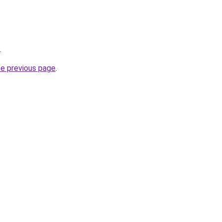
.
he previous page
.