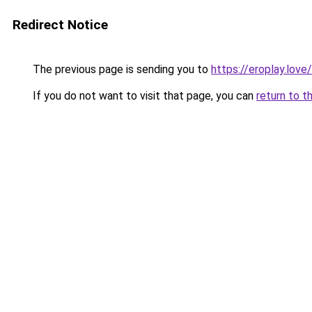
Redirect Notice
The previous page is sending you to
https://eroplay.love/
If you do not want to visit that page, you can
return to t