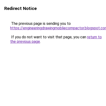
Redirect Notice
The previous page is sending you to
https://engineeringdrawingmobliecompactor.blogspot.c
If you do not want to visit that page, you can
return to
the previous page
.