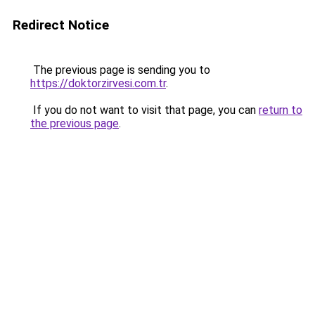
Redirect Notice
The previous page is sending you to
https://doktorzirvesi.com.tr
.
If you do not want to visit that page, you can
return to
the previous page
.