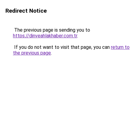
Redirect Notice
The previous page is sending you to
https://dinveahlakhaber.com.tr
.
If you do not want to visit that page, you can
return to
the previous page
.