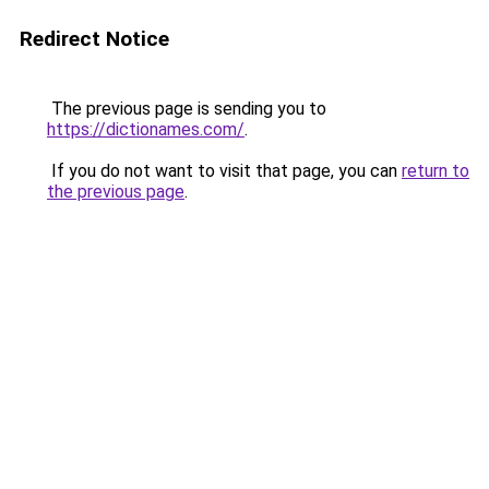
Redirect Notice
The previous page is sending you to
https://dictionames.com/
.
If you do not want to visit that page, you can
return to
the previous page
.