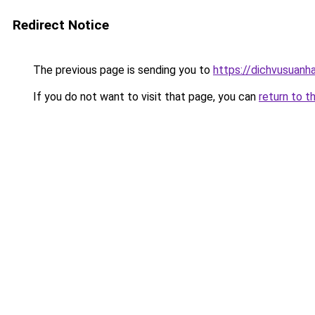
Redirect Notice
The previous page is sending you to
https://dichvusuanh
If you do not want to visit that page, you can
return to t