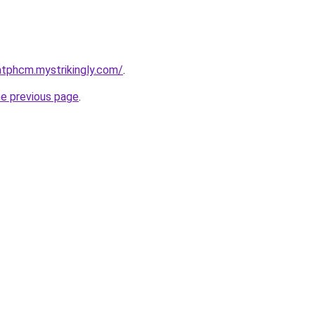
atphcm.mystrikingly.com/
.
he previous page
.