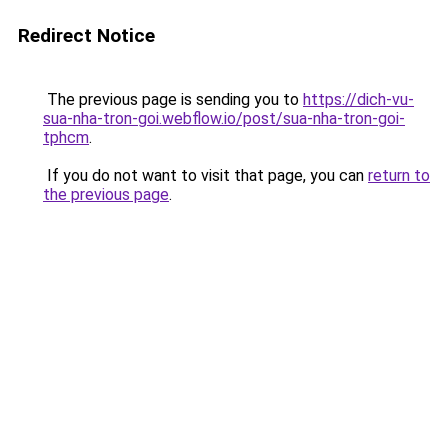
Redirect Notice
The previous page is sending you to
https://dich-vu-
sua-nha-tron-goi.webflow.io/post/sua-nha-tron-goi-
tphcm
.
If you do not want to visit that page, you can
return to
the previous page
.