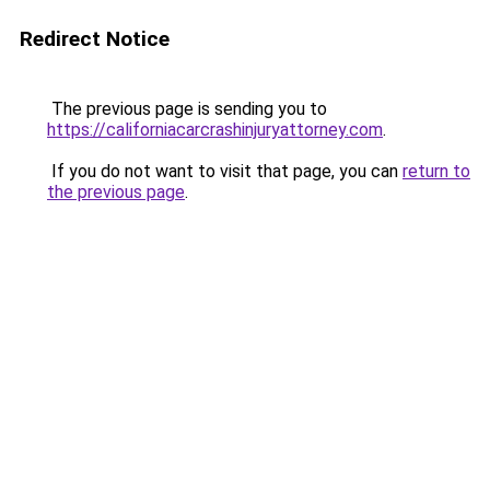
Redirect Notice
The previous page is sending you to
https://californiacarcrashinjuryattorney.com
.
If you do not want to visit that page, you can
return to
the previous page
.