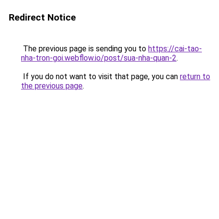
Redirect Notice
The previous page is sending you to
https://cai-tao-
nha-tron-goi.webflow.io/post/sua-nha-quan-2
.
If you do not want to visit that page, you can
return to
the previous page
.