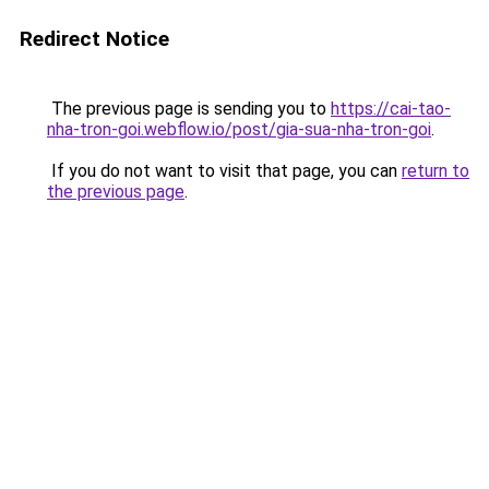
Redirect Notice
The previous page is sending you to
https://cai-tao-
nha-tron-goi.webflow.io/post/gia-sua-nha-tron-goi
.
If you do not want to visit that page, you can
return to
the previous page
.