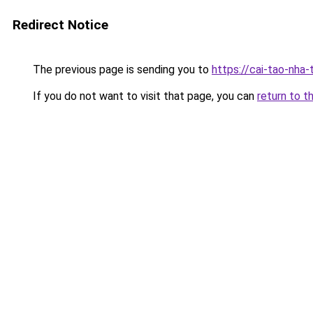
Redirect Notice
The previous page is sending you to
https://cai-tao-nha-
If you do not want to visit that page, you can
return to t