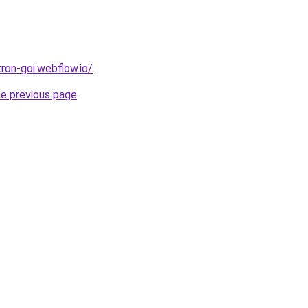
tron-goi.webflow.io/
.
he previous page
.