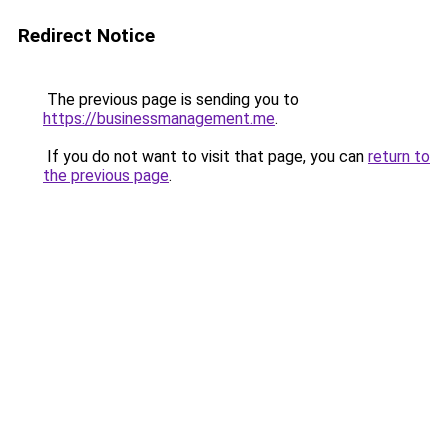
Redirect Notice
The previous page is sending you to
https://businessmanagement.me
.
If you do not want to visit that page, you can
return to
the previous page
.