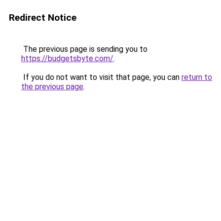
Redirect Notice
The previous page is sending you to
https://budgetsbyte.com/
.
If you do not want to visit that page, you can
return to
the previous page
.