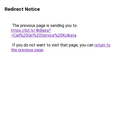
Redirect Notice
The previous page is sending you to
https://bit.ly/4hBejra?
=Call%20Girl%20Service%20Kolkata
.
If you do not want to visit that page, you can
return to
the previous page
.