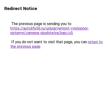
Redirect Notice
The previous page is sending you to
https://autolife56.ru/uslugi/remont-vyixlopnoj-
sistemyi/zamena-glushitelya/baic/u5
.
If you do not want to visit that page, you can
return to
the previous page
.