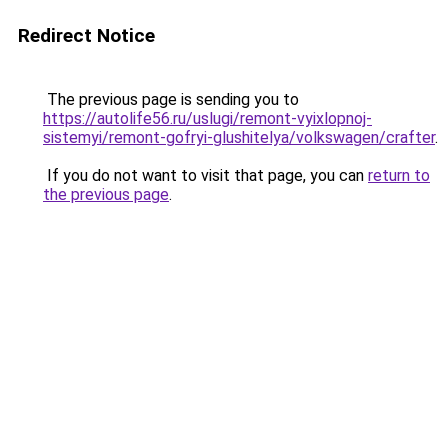
Redirect Notice
The previous page is sending you to
https://autolife56.ru/uslugi/remont-vyixlopnoj-
sistemyi/remont-gofryi-glushitelya/volkswagen/crafter
.
If you do not want to visit that page, you can
return to
the previous page
.