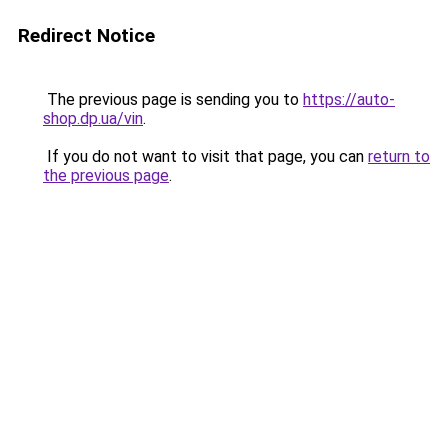
Redirect Notice
The previous page is sending you to
https://auto-
shop.dp.ua/vin
.
If you do not want to visit that page, you can
return to
the previous page
.