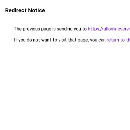
Redirect Notice
The previous page is sending you to
https://allonlineser
If you do not want to visit that page, you can
return to t