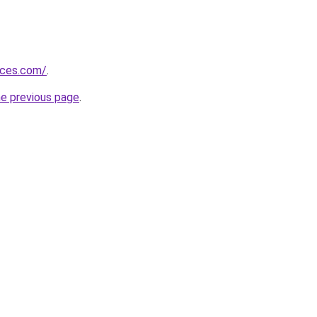
vices.com/
.
he previous page
.