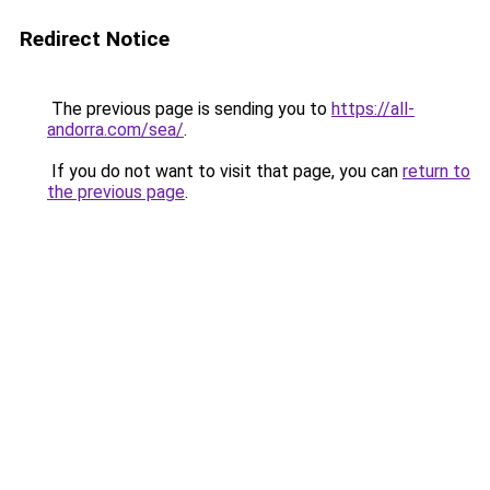
Redirect Notice
The previous page is sending you to
https://all-
andorra.com/sea/
.
If you do not want to visit that page, you can
return to
the previous page
.