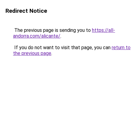
Redirect Notice
The previous page is sending you to
https://all-
andorra.com/alicante/
.
If you do not want to visit that page, you can
return to
the previous page
.