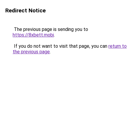
Redirect Notice
The previous page is sending you to
https://8xbett.mobi
.
If you do not want to visit that page, you can
return to
the previous page
.