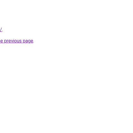
/
.
he previous page
.