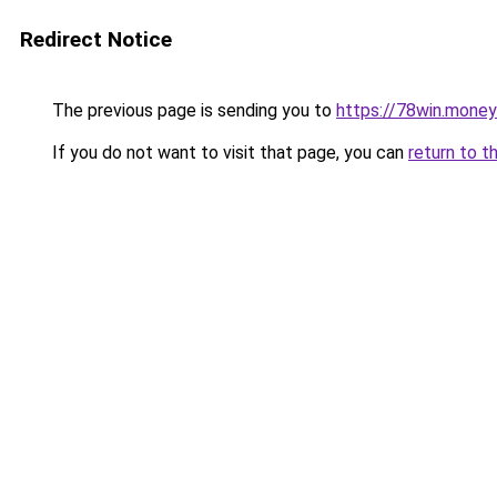
Redirect Notice
The previous page is sending you to
https://78win.money
If you do not want to visit that page, you can
return to t