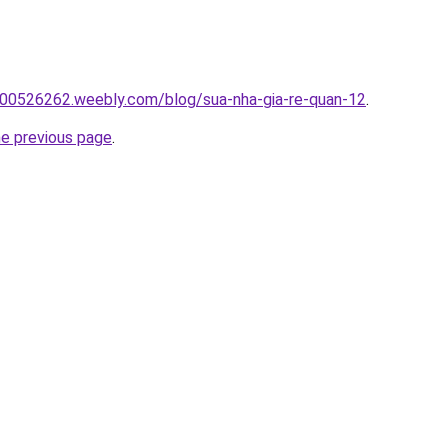
00526262.weebly.com/blog/sua-nha-gia-re-quan-12
.
he previous page
.