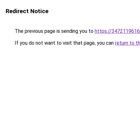
Redirect Notice
The previous page is sending you to
https://3472119616
If you do not want to visit that page, you can
return to t