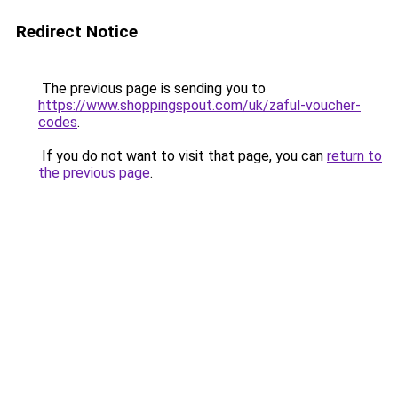
Redirect Notice
The previous page is sending you to
https://www.shoppingspout.com/uk/zaful-voucher-
codes
.
If you do not want to visit that page, you can
return to
the previous page
.