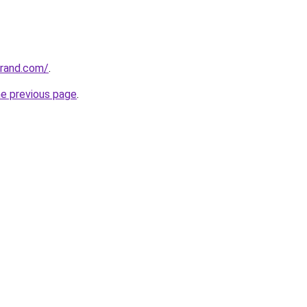
grand.com/
.
he previous page
.