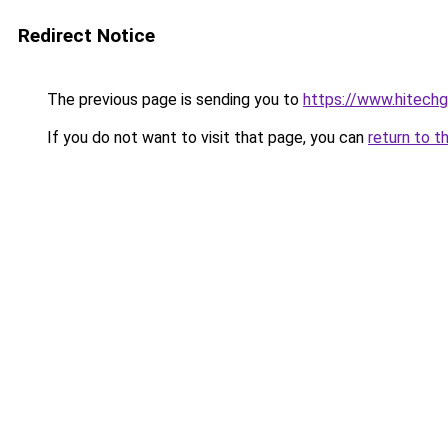
Redirect Notice
The previous page is sending you to
https://www.hitech
If you do not want to visit that page, you can
return to t