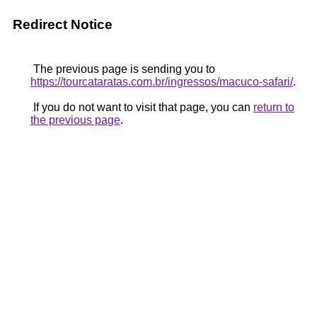
Redirect Notice
The previous page is sending you to
https://tourcataratas.com.br/ingressos/macuco-safari/
.
If you do not want to visit that page, you can
return to
the previous page
.