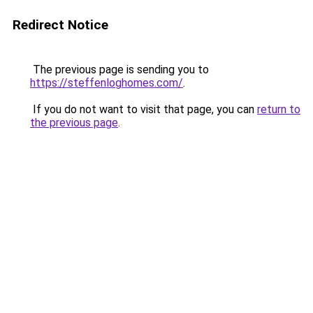
Redirect Notice
The previous page is sending you to
https://steffenloghomes.com/
.
If you do not want to visit that page, you can
return to
the previous page
.