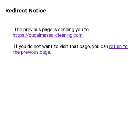
Redirect Notice
The previous page is sending you to
https://oudalmassa-cleaning.com
.
If you do not want to visit that page, you can
return to
the previous page
.