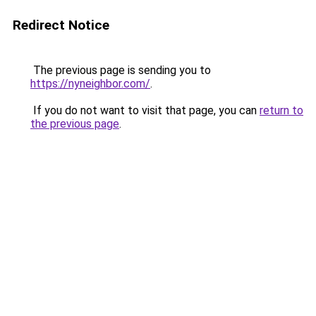
Redirect Notice
The previous page is sending you to
https://nyneighbor.com/
.
If you do not want to visit that page, you can
return to
the previous page
.