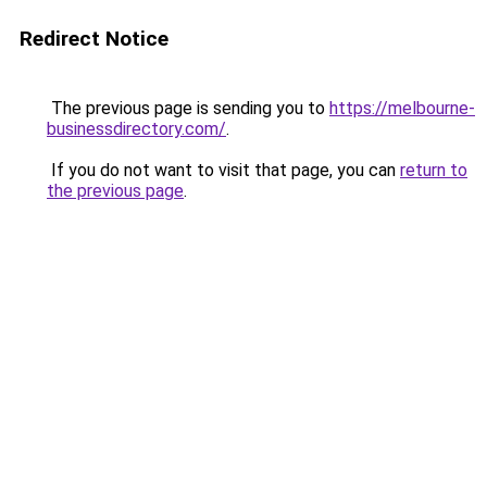
Redirect Notice
The previous page is sending you to
https://melbourne-
businessdirectory.com/
.
If you do not want to visit that page, you can
return to
the previous page
.