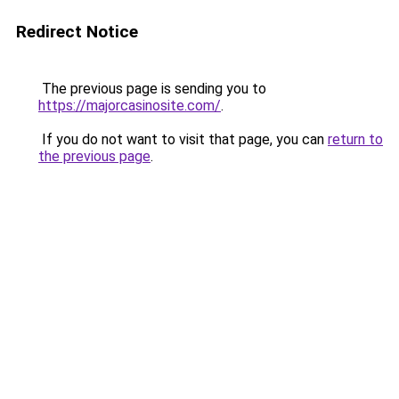
Redirect Notice
The previous page is sending you to
https://majorcasinosite.com/
.
If you do not want to visit that page, you can
return to
the previous page
.