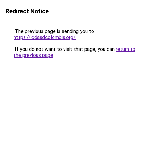
Redirect Notice
The previous page is sending you to
https://icdaadcolombia.org/
.
If you do not want to visit that page, you can
return to
the previous page
.