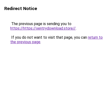
Redirect Notice
The previous page is sending you to
https://https://xentrydownload.store//
.
If you do not want to visit that page, you can
return to
the previous page
.