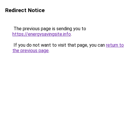
Redirect Notice
The previous page is sending you to
https://energysavingsite.info
.
If you do not want to visit that page, you can
return to
the previous page
.