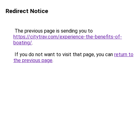
Redirect Notice
The previous page is sending you to
https://citytrav.com/experience-the-benefits-of-
boating/
.
If you do not want to visit that page, you can
return to
the previous page
.