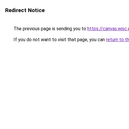
Redirect Notice
The previous page is sending you to
https://canvas.wi
If you do not want to visit that page, you can
return to t