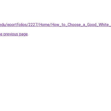
sc.edu/eportfolios/2227/Home/How_to_Choose_a_Good_White_
he previous page
.