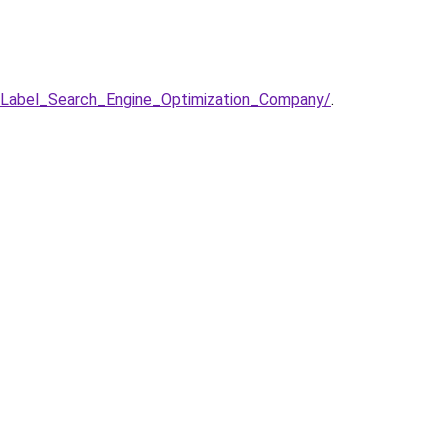
Label_Search_Engine_Optimization_Company/
.