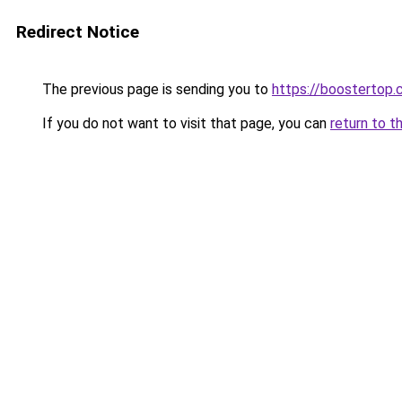
Redirect Notice
The previous page is sending you to
https://boostertop
If you do not want to visit that page, you can
return to t