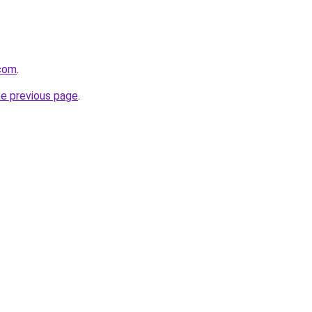
.com
.
he previous page
.