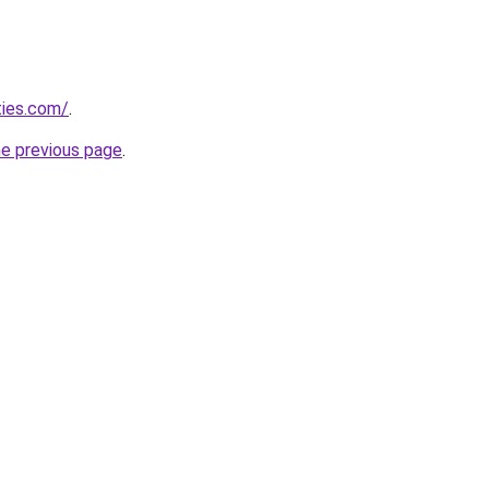
ties.com/
.
he previous page
.