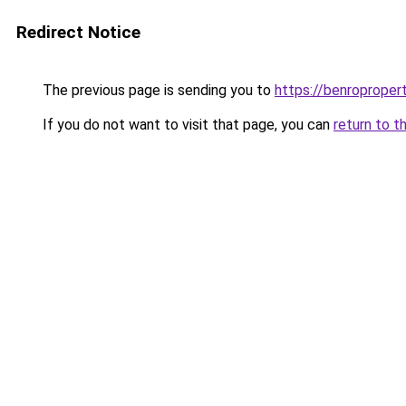
Redirect Notice
The previous page is sending you to
https://benroproper
If you do not want to visit that page, you can
return to t