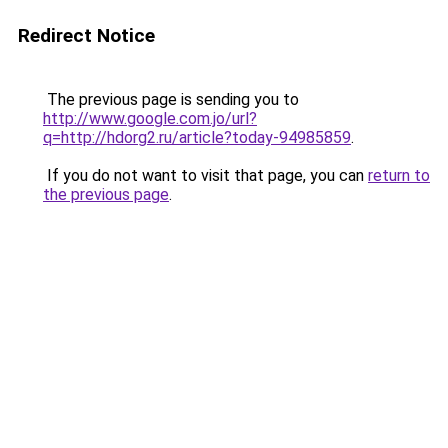
Redirect Notice
The previous page is sending you to
http://www.google.com.jo/url?
q=http://hdorg2.ru/article?today-94985859
.
If you do not want to visit that page, you can
return to
the previous page
.