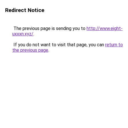
Redirect Notice
The previous page is sending you to
http://www.eight-
uxxxn.xyz/
.
If you do not want to visit that page, you can
return to
the previous page
.