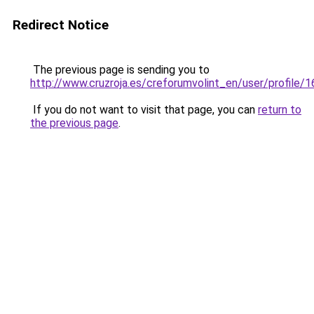
Redirect Notice
The previous page is sending you to
http://www.cruzroja.es/creforumvolint_en/user/profile/
If you do not want to visit that page, you can
return to
the previous page
.