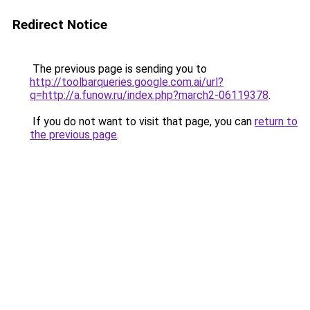
Redirect Notice
The previous page is sending you to
http://toolbarqueries.google.com.ai/url?
q=http://a.funow.ru/index.php?march2-06119378
.
If you do not want to visit that page, you can
return to
the previous page
.