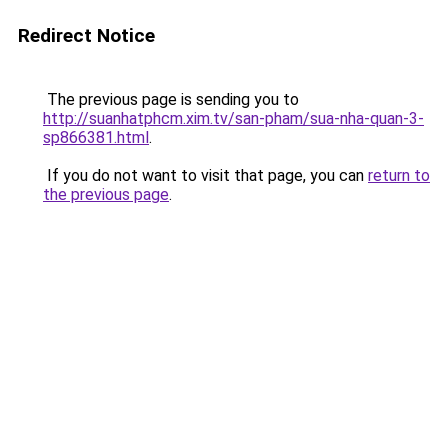
Redirect Notice
The previous page is sending you to
http://suanhatphcm.xim.tv/san-pham/sua-nha-quan-3-
sp866381.html
.
If you do not want to visit that page, you can
return to
the previous page
.